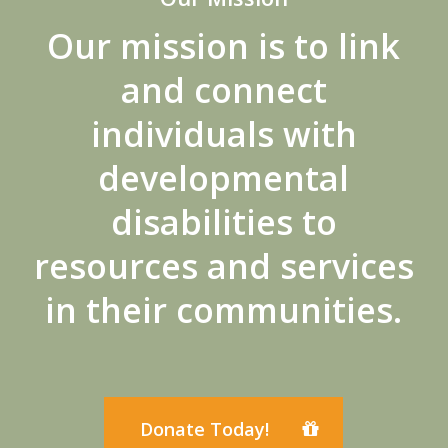
Our mission is to link
and connect
individuals with
developmental
disabilities to
resources and services
in their communities.
Donate Today!