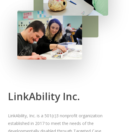
More
LinkAbility Inc.
LinkAbility, Inc. is a 501(c)3 nonprofit organization
established in 2017 to meet the needs of the
developmentally disabled through Targeted Case