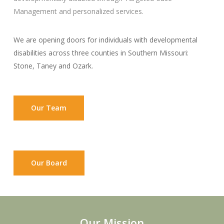
Management and personalized services.
We are opening doors for individuals with developmental
disabilities across three counties in Southern Missouri:
Stone, Taney and Ozark.
Our Team
Our Board
Our Mission