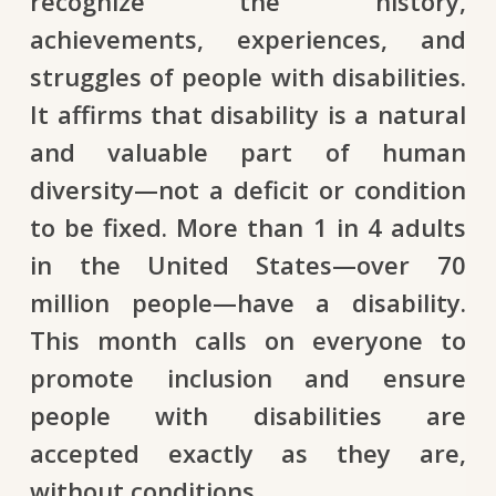
recognize the history,
achievements, experiences, and
struggles of people with disabilities.
It affirms that disability is a natural
and valuable part of human
diversity—not a deficit or condition
to be fixed. More than 1 in 4 adults
in the United States—over 70
million people—have a disability.
This month calls on everyone to
promote inclusion and ensure
people with disabilities are
accepted exactly as they are,
without conditions.