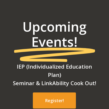
Upcoming
Events!
IEP (Individualized Education
Plan)
Seminar & LinkAbility Cook Out!
Register!