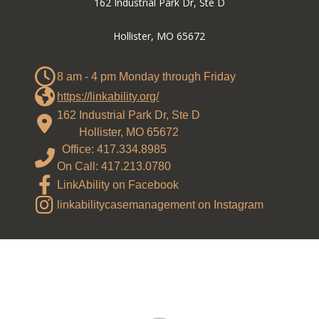
162 Industrial Park Dr, Ste D
Hollister, MO 65672
8 am - 4 pm Monday through Friday
https://linkability.org/
162 Industrial Park Dr, Ste D
Hollister, MO 65672
Office: 417.334.8985
On Call: 417.213.0780
LinkAbility on Facebook
linkabilitycasemanagement on Instagram