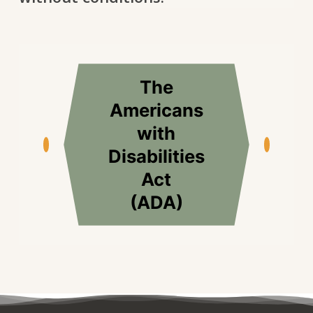
The
Americans
with
Disabilities
Act
(ADA)