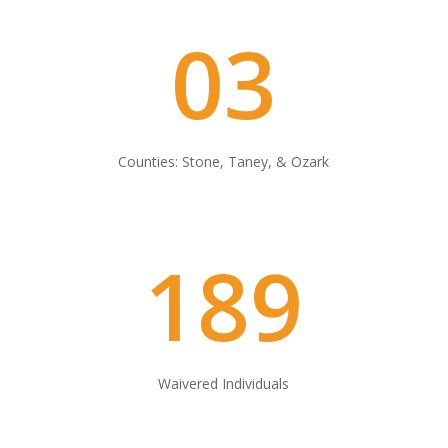
03
Counties: Stone, Taney, & Ozark
189
Waivered Individuals