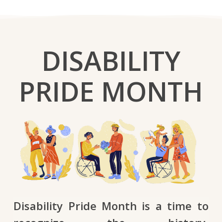
DISABILITY
PRIDE MONTH
Disability Pride Month is a time to