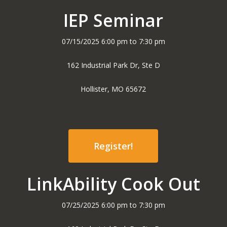
IEP Seminar
07/15/2025 6:00 pm to 7:30 pm
162 Industrial Park Dr, Ste D
Hollister, MO 65672
Register!
LinkAbility Cook Out
07/25/2025 6:00 pm to 7:30 pm