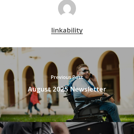
linkability
Previous Post
August 2025 Newsletter