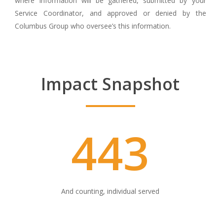
where information will be gathered, submitted by your
Service Coordinator, and approved or denied by the
Columbus Group who oversee’s this information.
Impact Snapshot
443
And counting, individual served