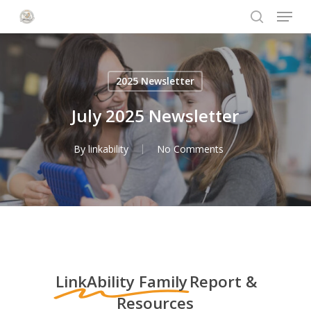
Menu
Skip
to
search
Close
main
Menu
content
2025 Newsletter
July 2025 Newsletter
By
linkability
No Comments
LinkAbility Family
Report &
Resources