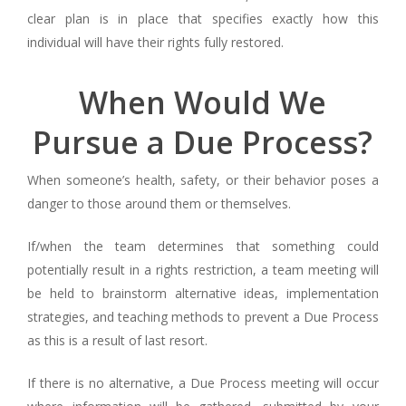
clear plan is in place that specifies exactly how this
individual will have their rights fully restored.
When Would We
Pursue a Due Process?
When someone’s health, safety, or their behavior poses a
danger to those around them or themselves.
If/when the team determines that something could
potentially result in a rights restriction, a team meeting will
be held to brainstorm alternative ideas, implementation
strategies, and teaching methods to prevent a Due Process
as this is a result of last resort.
If there is no alternative, a Due Process meeting will occur