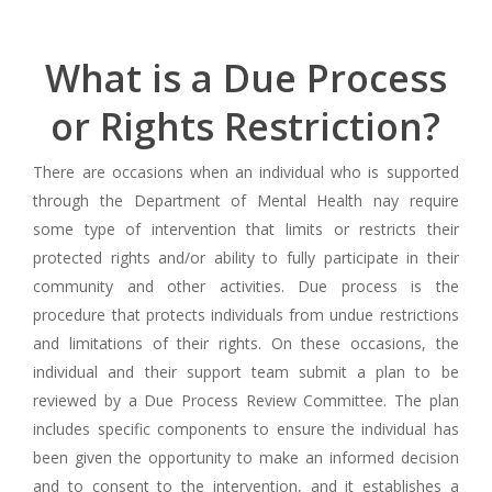
What is a Due Process
or Rights Restriction?
There are occasions when an individual who is supported
through the Department of Mental Health nay require
some type of intervention that limits or restricts their
protected rights and/or ability to fully participate in their
community and other activities. Due process is the
procedure that protects individuals from undue restrictions
and limitations of their rights. On these occasions, the
individual and their support team submit a plan to be
reviewed by a Due Process Review Committee. The plan
includes specific components to ensure the individual has
been given the opportunity to make an informed decision
and to consent to the intervention, and it establishes a