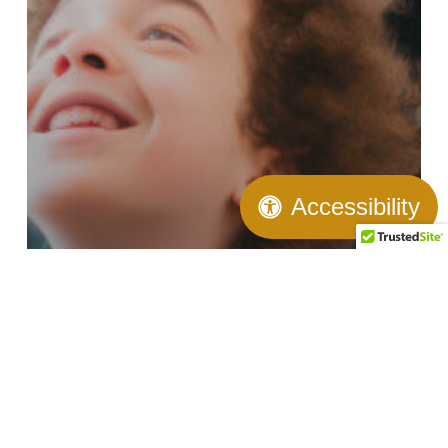
Accessibility