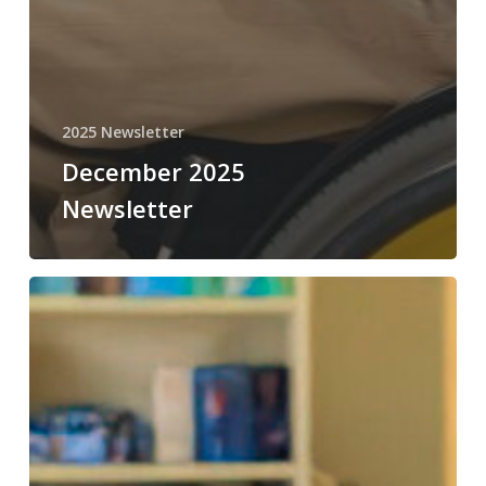
2025 Newsletter
December 2025
Newsletter
November
2025
Newsletter