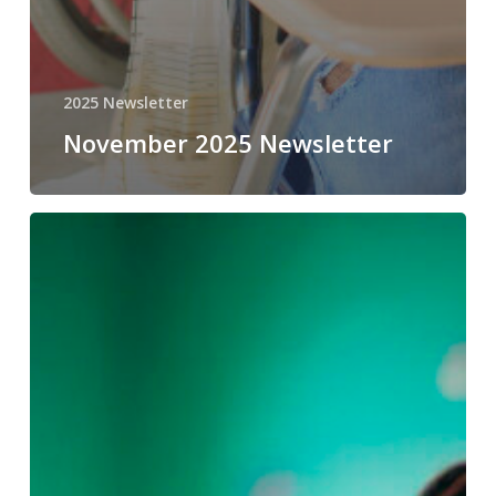
2025 Newsletter
November 2025 Newsletter
October
2025
Newsletter