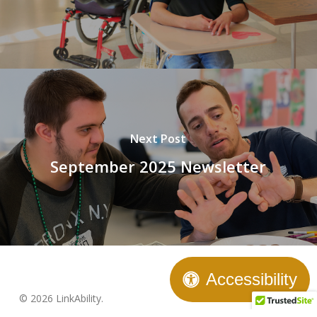
Next Post
September 2025 Newsletter
Accessibility
© 2026 LinkAbility.