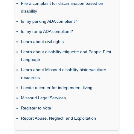
File a complaint for discrimination based on
disability
Is my parking ADA compliant?
Is my ramp ADA compliant?
Learn about civil rights
Learn about disability etiquette and People First
Language
Learn about Missouri disability history/culture
resources
Locate a center for independent living
Missouri Legal Services
Register to Vote
Report Abuse, Neglect, and Exploitation