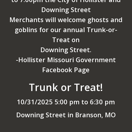
Downing Street
Merchants will welcome ghosts and
goblins for our annual Trunk-or-
Treat on
Downing Street.
-Hollister Missouri Government
Facebook Page
Trunk or Treat!
10/31/2025 5:00 pm to 6:30 pm
Downing Street in Branson, MO