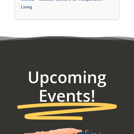
Living
Upcoming
Events!