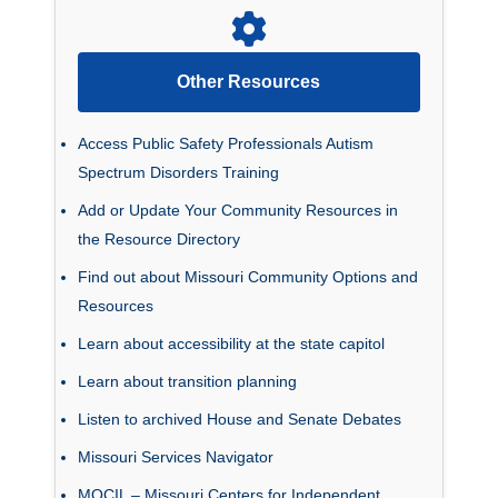
Other Resources
Access Public Safety Professionals Autism
Spectrum Disorders Training
Add or Update Your Community Resources in
the Resource Directory
Find out about Missouri Community Options and
Resources
Learn about accessibility at the state capitol
Learn about transition planning
Listen to archived House and Senate Debates
Missouri Services Navigator
MOCIL – Missouri Centers for Independent