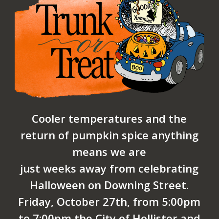
Cooler temperatures and the
return of pumpkin spice anything
means we are
just weeks away from celebrating
Halloween on Downing Street.
Friday, October 27th, from 5:00pm
to 7:00pm the City of Hollister and