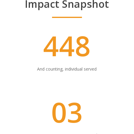
Impact Snapshot
448
And counting, individual served
03