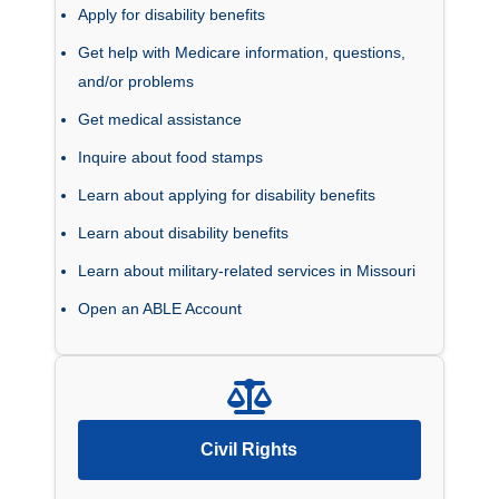
Apply for disability benefits
Get help with Medicare information, questions,
and/or problems
Get medical assistance
Inquire about food stamps
Learn about applying for disability benefits
Learn about disability benefits
Learn about military-related services in Missouri
Open an ABLE Account
Civil Rights