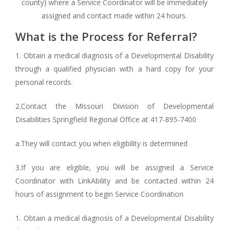
county) where a Service Coordinator will be immediately
assigned and contact made within 24 hours.
What is the Process for Referral?
1. Obtain a medical diagnosis of a Developmental Disability
through a qualified physician with a hard copy for your
personal records.
2.Contact the Missouri Division of Developmental
Disabilities Springfield Regional Office at 417-895-7400
a.They will contact you when eligibility is determined
3.If you are eligible, you will be assigned a Service
Coordinator with LinkAbility and be contacted within 24
hours of assignment to begin Service Coordination
1. Obtain a medical diagnosis of a Developmental Disability