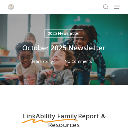
Menu
Skip
to
search
Close
main
Menu
content
2025 Newsletter
October 2025 Newsletter
By
linkability
No Comments
LinkAbility Family
Report &
Resources