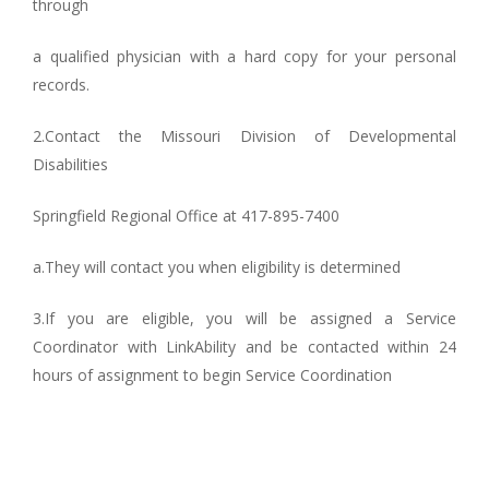
through
a qualified physician with a hard copy for your personal
records.
2.Contact the Missouri Division of Developmental
Disabilities
Springfield Regional Office at 417-895-7400
a.They will contact you when eligibility is determined
3.If you are eligible, you will be assigned a Service
Coordinator with LinkAbility and be contacted within 24
hours of assignment to begin Service Coordination