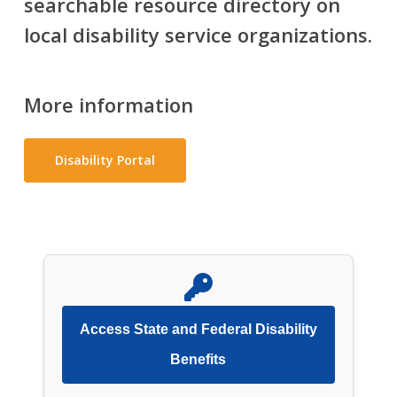
searchable resource directory on
local disability service organizations.
More information
Disability Portal
Access State and Federal Disability
Benefits