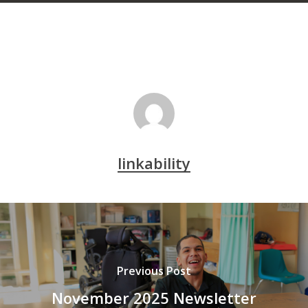
linkability
Previous Post
November 2025 Newsletter