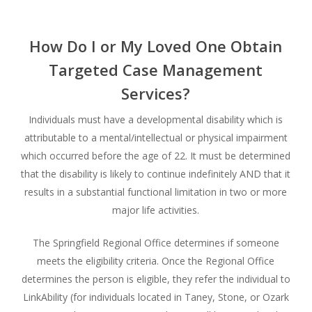
How Do I or My Loved One Obtain
Targeted Case Management
Services?
Individuals must have a developmental disability which is
attributable to a mental/intellectual or physical impairment
which occurred before the age of 22. It must be determined
that the disability is likely to continue indefinitely AND that it
results in a substantial functional limitation in two or more
major life activities.
The Springfield Regional Office determines if someone
meets the eligibility criteria. Once the Regional Office
determines the person is eligible, they refer the individual to
LinkAbility (for individuals located in Taney, Stone, or Ozark