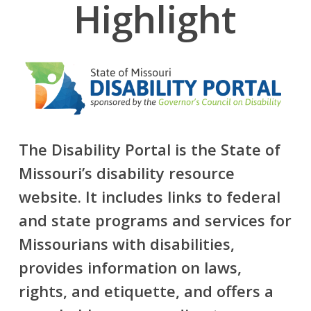
Highlight
The Disability Portal is the State of
Missouri’s disability resource
website. It includes links to federal
and state programs and services for
Missourians with disabilities,
provides information on laws,
rights, and etiquette, and offers a