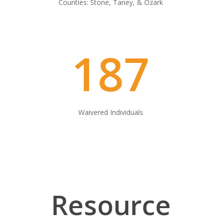
Counties: Stone, Taney, & Ozark
187
Waivered Individuals
Resource