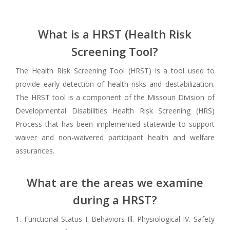
What is a HRST (Health Risk
Screening Tool?
The Health Risk Screening Tool (HRST) is a tool used to
provide early detection of health risks and destabilization.
The HRST tool is a component of the Missouri Division of
Developmental Disabilities Health Risk Screening (HRS)
Process that has been implemented statewide to support
waiver and non-waivered participant health and welfare
assurances.
What are the areas we examine
during a HRST?
1. Functional Status I. Behaviors Ill. Physiological IV. Safety