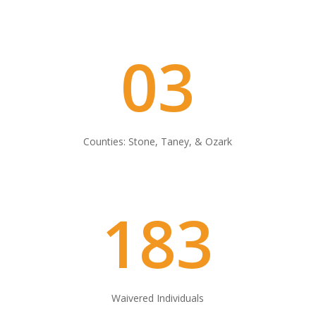
03
Counties: Stone, Taney, & Ozark
183
Waivered Individuals