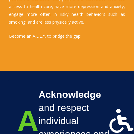
access to health care, have more depression and anxiety,
engage more often in risky health behaviors such as
smoking, and are less physically active.
Become an A.L.L.Y. to bridge the gap!
Acknowledge
and respect
A
individual