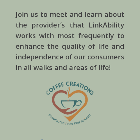
Join us to meet and learn about
the provider’s that LinkAbility
works with most frequently to
enhance the quality of life and
independence of our consumers
in all walks and areas of life!