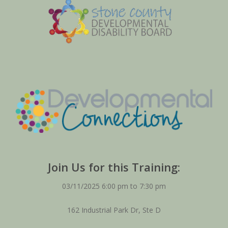
Join Us for this Training:
03/11/2025 6:00 pm to 7:30 pm
162 Industrial Park Dr, Ste D