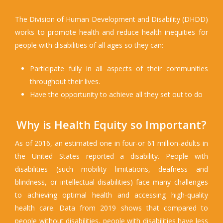
The Division of Human Development and Disability (DHDD)
works to promote health and reduce health inequities for
people with disabilities of all ages so they can:
Participate fully in all aspects of their communities
throughout their lives.
Have the opportunity to achieve all they set out to do
Why is Health Equity so Important?
As of 2016, an estimated one in four-or 61 million-adults in
the United States reported a disability. People with
disabilities (such mobility limitations, deafness and
blindness, or intellectual disabilities) face many challenges
to achieving optimal health and accessing high-quality
health care. Data from 2019 shows that compared to
people without disabilities, people with disabilities have less