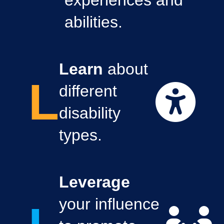
experiences and
abilities.
Learn
about
L
different
disability
types.
Leverage
your influence