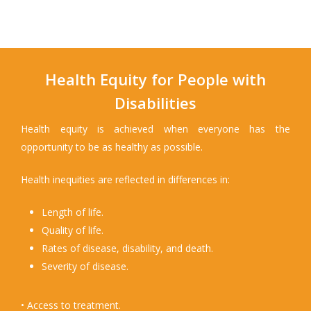
Health Equity for People with
Disabilities
Health equity is achieved when everyone has the
opportunity to be as healthy as possible.
Health inequities are reflected in differences in:
Length of life.
Quality of life.
Rates of disease, disability, and death.
Severity of disease.
• Access to treatment.