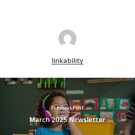
linkability
Previous Post
March 2025 Newsletter