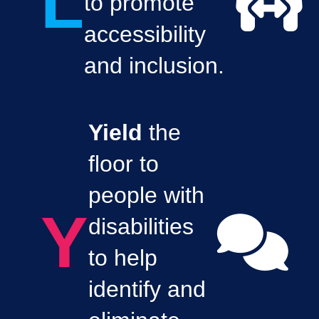
L
to promote
accessibility
and inclusion.
Yield
the
floor to
people with
Y
disabilities
to help
identify and