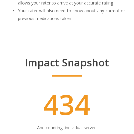
allows your rater to arrive at your accurate rating
Your rater will also need to know about any current or
previous medications taken
Impact Snapshot
434
And counting, individual served