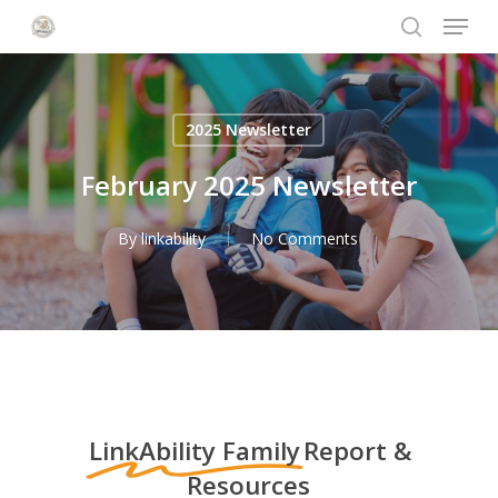
Menu
Skip
to
search
Close
main
Menu
content
2025 Newsletter
February 2025 Newsletter
By
linkability
No Comments
LinkAbility Family
Report &
Resources