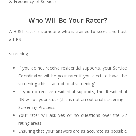
& Frequency of Services
Who Will Be Your Rater?
A HRST rater is someone who is trained to score and host
a HRST
screening
If you do not receive residential supports, your Service
Coordinator will be your rater if you elect to have the
screening (this is an optional screening).
If you do receive residential supports, the Residential
RN will be your rater (this is not an optional screening).
Screening Process:
Your rater will ask yes or no questions over the 22
rating areas
Ensuring that your answers are as accurate as possible