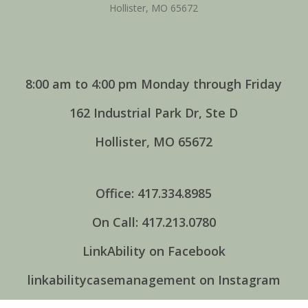
Hollister, MO 65672
8:00 am to 4:00 pm Monday through Friday
162 Industrial Park Dr, Ste D
Hollister, MO 65672
Office: 417.334.8985
On Call: 417.213.0780
LinkAbility on Facebook
linkabilitycasemanagement on Instagram