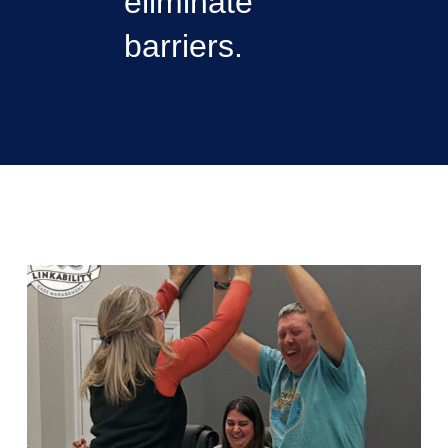
eliminate
barriers.