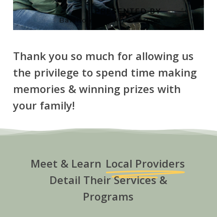
Thank you so much for allowing us
the privilege to spend time making
memories & winning prizes with
your family!
Meet & Learn
Local Providers
Detail Their Services &
Programs